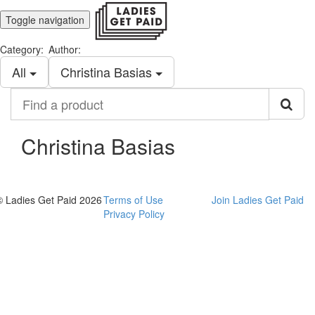
Toggle navigation
Category:
Author:
All
Christina Basias
Find
a
product
Christina Basias
© Ladies Get Paid 2026
Terms of Use
Join Ladies Get Paid
Privacy Policy