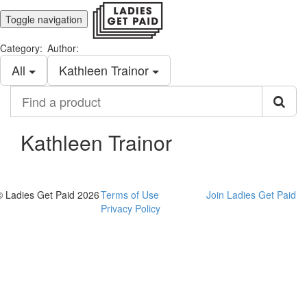
Toggle navigation
Category:
Author:
All
Kathleen Trainor
Find
a
product
Kathleen Trainor
© Ladies Get Paid 2026
Terms of Use
Join Ladies Get Paid
Privacy Policy