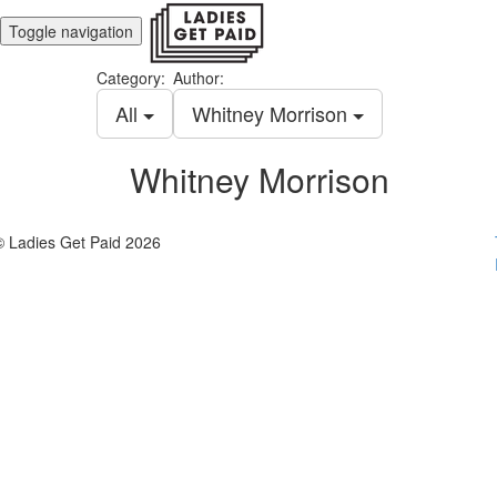
Toggle navigation
Category:
Author:
All
Whitney Morrison
Whitney Morrison
© Ladies Get Paid 2026