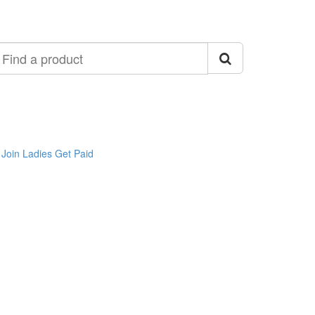
ind
roduct
Join Ladies Get Paid