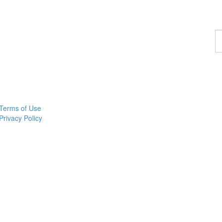
F
a
p
Terms of Use
Privacy Policy