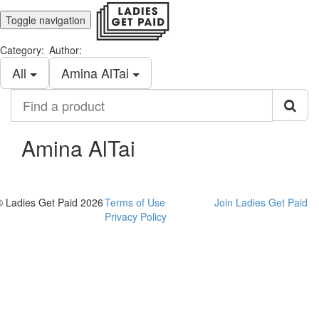
Toggle navigation
Category:
Author:
All
Amina AlTai
Find
a
product
Amina AlTai
© Ladies Get Paid 2026
Terms of Use
Join Ladies Get Paid
Privacy Policy