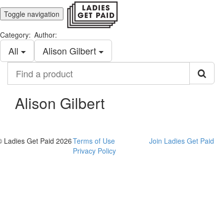
Toggle navigation
Category:
Author:
All
Alison Gilbert
Find
a
product
Alison Gilbert
© Ladies Get Paid 2026
Terms of Use
Join Ladies Get Paid
Privacy Policy