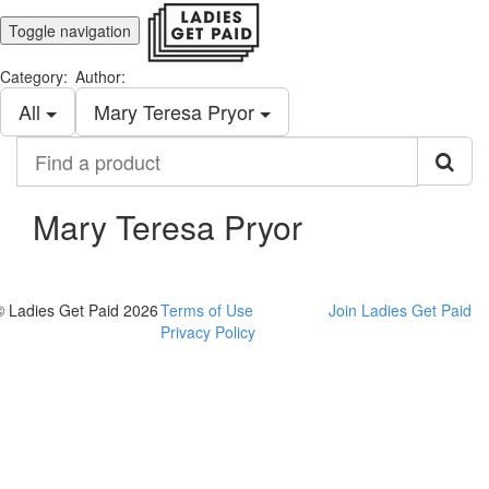
Toggle navigation
Category:
Author:
All
Mary Teresa Pryor
Find
a
product
Mary Teresa Pryor
© Ladies Get Paid 2026
Terms of Use
Join Ladies Get Paid
Privacy Policy