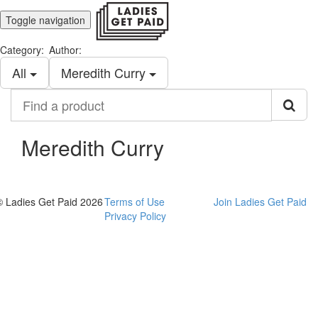
Toggle navigation
Category:
Author:
All
Meredith Curry
Find
a
product
Meredith Curry
© Ladies Get Paid 2026
Terms of Use
Join Ladies Get Paid
Privacy Policy